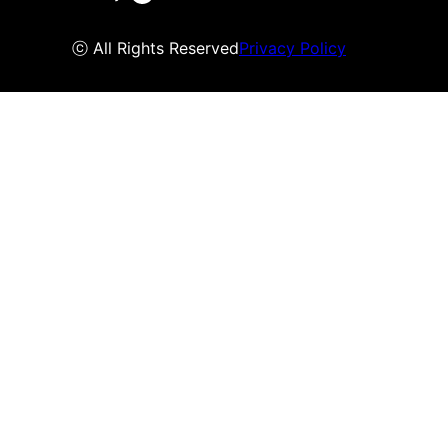
ⓒ All Rights Reserved
Privacy Policy