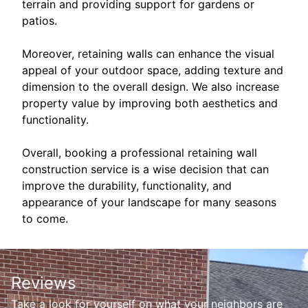
terrain and providing support for gardens or
patios.
Moreover, retaining walls can enhance the visual
appeal of your outdoor space, adding texture and
dimension to the overall design. We also increase
property value by improving both aesthetics and
functionality.
Overall, booking a professional retaining wall
construction service is a wise decision that can
improve the durability, functionality, and
appearance of your landscape for many seasons
to come.
Reviews
Take a look for yourself on what your neighbors are