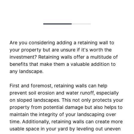
Are you considering adding a retaining wall to
your property but are unsure if it's worth the
investment? Retaining walls offer a multitude of
benefits that make them a valuable addition to
any landscape.
First and foremost, retaining walls can help
prevent soil erosion and water runoff, especially
on sloped landscapes. This not only protects your
property from potential damage but also helps to
maintain the integrity of your landscaping over
time. Additionally, retaining walls can create more
usable space in your yard by leveling out uneven