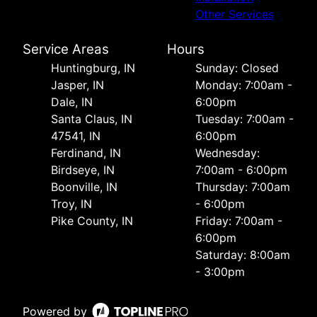
Other Services
Service Areas
Hours
Huntingburg, IN
Sunday: Closed
Jasper, IN
Monday: 7:00am -
Dale, IN
6:00pm
Santa Claus, IN
Tuesday: 7:00am -
47541, IN
6:00pm
Ferdinand, IN
Wednesday:
Birdseye, IN
7:00am - 6:00pm
Boonville, IN
Thursday: 7:00am
Troy, IN
- 6:00pm
Pike County, IN
Friday: 7:00am -
6:00pm
Saturday: 8:00am
- 3:00pm
Powered by