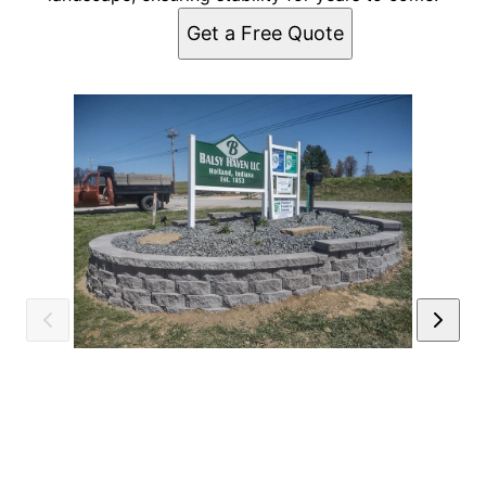
Get a Free Quote