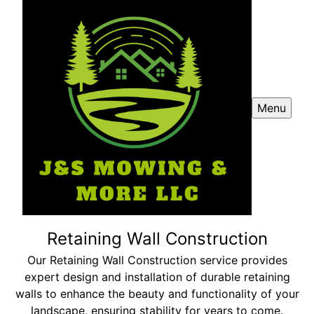
Menu
Retaining Wall Construction
Our Retaining Wall Construction service provides
expert design and installation of durable retaining
walls to enhance the beauty and functionality of your
landscape, ensuring stability for years to come.