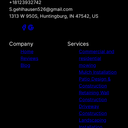
+18123932742
S.gehlhausen526@gmail.com
1313 W 950S, Huntingburg, IN 47542, US
Company
Services
Home
Commercial and
Reviews
residential
Blog
mowing
Mulch Installation
Patio Design &
Construction
Retaining Wall
Construction
Driveway
Construction
Landscaping
Installation