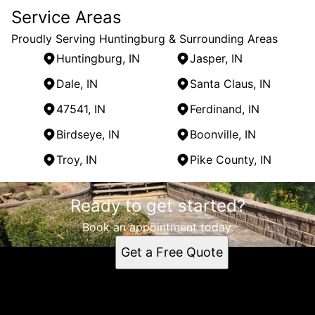
Service Areas
Proudly Serving Huntingburg & Surrounding Areas
Huntingburg, IN
Jasper, IN
Dale, IN
Santa Claus, IN
47541, IN
Ferdinand, IN
Birdseye, IN
Boonville, IN
Troy, IN
Pike County, IN
Areas We Serve
Ready to get started?
Huntingburg, IN
Jasper, IN
Book an appointment today.
Dale, IN
Get a Free Quote
Santa Claus, IN
47541, IN
Ferdinand, IN
Birdseye, IN