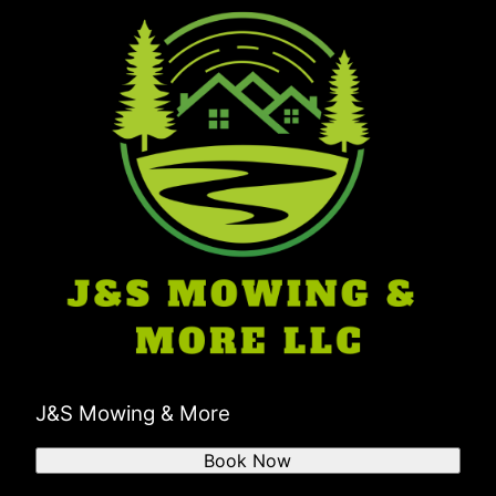
Boonville, IN
Troy, IN
Pike County, IN
J&S Mowing & More
Book Now