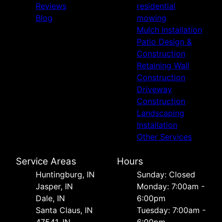
Reviews
residential
Blog
mowing
Mulch Installation
Patio Design &
Construction
Retaining Wall
Construction
Driveway
Construction
Landscaping
Installation
Other Services
Service Areas
Hours
Huntingburg, IN
Sunday: Closed
Jasper, IN
Monday: 7:00am -
Dale, IN
6:00pm
Santa Claus, IN
Tuesday: 7:00am -