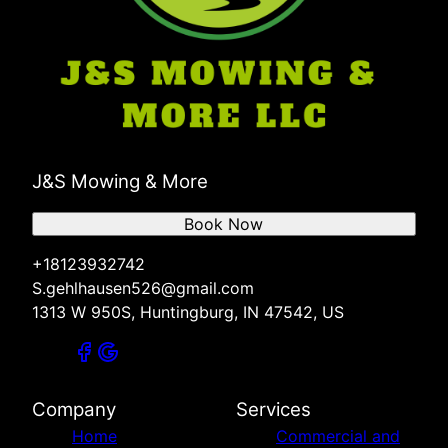
J&S Mowing & More
Book Now
+18123932742
S.gehlhausen526@gmail.com
1313 W 950S, Huntingburg, IN 47542, US
Company
Services
Home
Commercial and