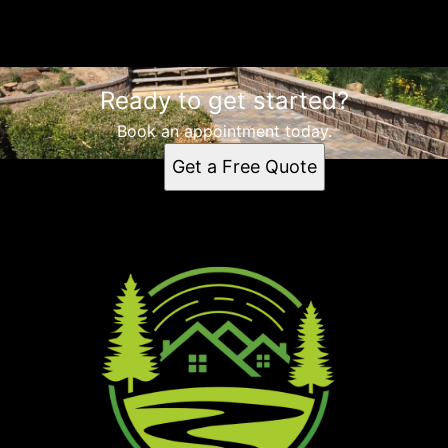
Landscaping
Ready to get started?
Book an appointment today.
Get a Free Quote