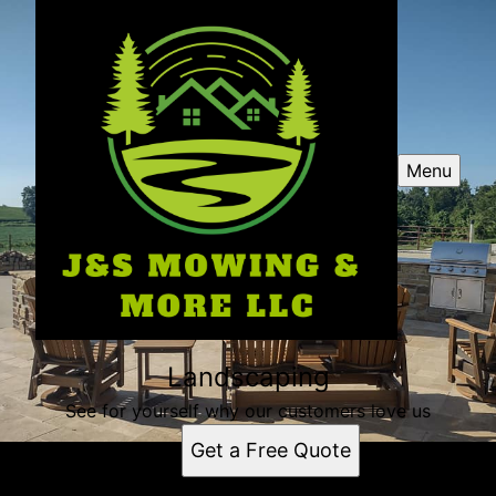
Menu
Landscaping
See for yourself why our customers love us
Get a Free Quote