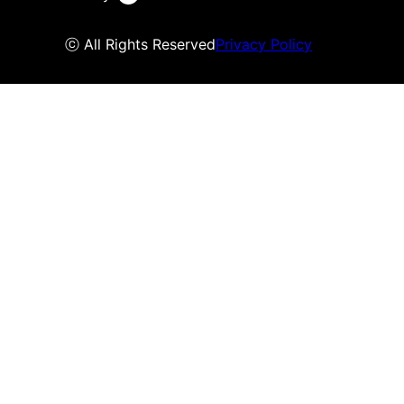
ⓒ All Rights Reserved
Privacy Policy