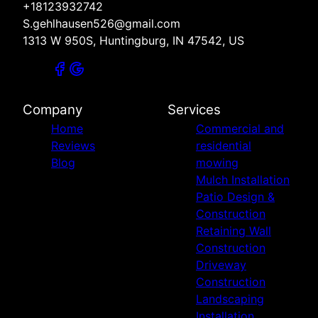
+18123932742
S.gehlhausen526@gmail.com
1313 W 950S, Huntingburg, IN 47542, US
Company
Services
Home
Commercial and
Reviews
residential
Blog
mowing
Mulch Installation
Patio Design &
Construction
Retaining Wall
Construction
Driveway
Construction
Landscaping
Installation