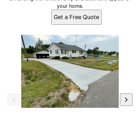
your home.
Get a Free Quote