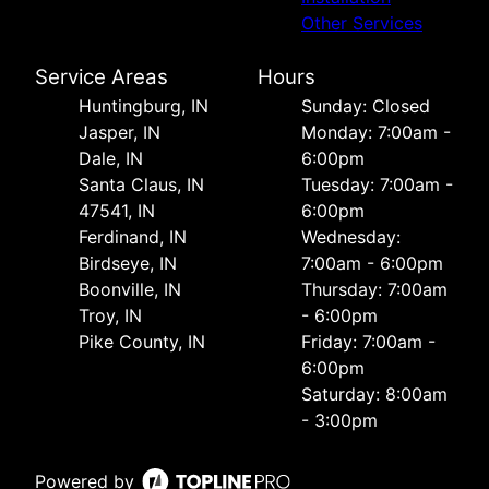
Other Services
Service Areas
Hours
Huntingburg, IN
Sunday: Closed
Jasper, IN
Monday: 7:00am -
Dale, IN
6:00pm
Santa Claus, IN
Tuesday: 7:00am -
47541, IN
6:00pm
Ferdinand, IN
Wednesday:
Birdseye, IN
7:00am - 6:00pm
Boonville, IN
Thursday: 7:00am
Troy, IN
- 6:00pm
Pike County, IN
Friday: 7:00am -
6:00pm
Saturday: 8:00am
- 3:00pm
Powered by