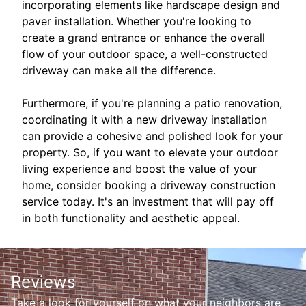
incorporating elements like hardscape design and
paver installation. Whether you're looking to
create a grand entrance or enhance the overall
flow of your outdoor space, a well-constructed
driveway can make all the difference.
Furthermore, if you're planning a patio renovation,
coordinating it with a new driveway installation
can provide a cohesive and polished look for your
property. So, if you want to elevate your outdoor
living experience and boost the value of your
home, consider booking a driveway construction
service today. It's an investment that will pay off
in both functionality and aesthetic appeal.
Reviews
Take a look for yourself on what your neighbors are