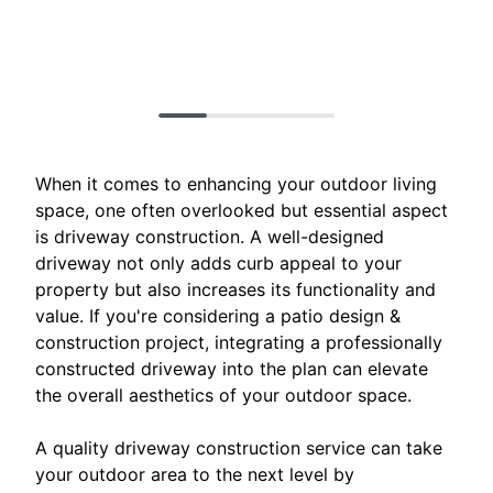
When it comes to enhancing your outdoor living
space, one often overlooked but essential aspect
is driveway construction. A well-designed
driveway not only adds curb appeal to your
property but also increases its functionality and
value. If you're considering a patio design &
construction project, integrating a professionally
constructed driveway into the plan can elevate
the overall aesthetics of your outdoor space.
A quality driveway construction service can take
your outdoor area to the next level by