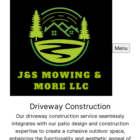
Menu
Driveway Construction
Our driveway construction service seamlessly
integrates with our patio design and construction
expertise to create a cohesive outdoor space,
enhancing the functionality and aesthetic appeal of