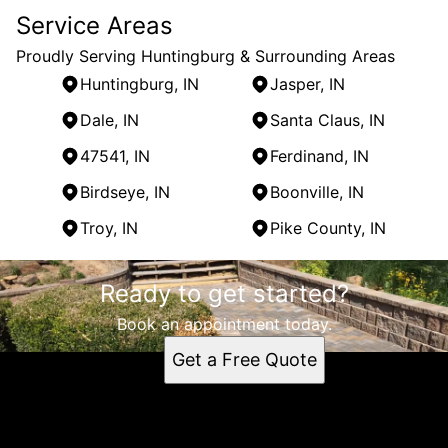
Service Areas
Proudly Serving Huntingburg & Surrounding Areas
Huntingburg, IN
Jasper, IN
Dale, IN
Santa Claus, IN
47541, IN
Ferdinand, IN
Birdseye, IN
Boonville, IN
Troy, IN
Pike County, IN
Areas We Serve
Ready to get started?
Huntingburg, IN
Jasper, IN
Book an appointment today.
Dale, IN
Get a Free Quote
Santa Claus, IN
47541, IN
Ferdinand, IN
Birdseye, IN