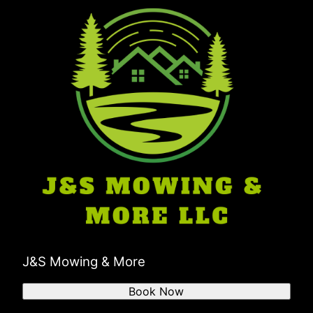
Boonville, IN
Troy, IN
Pike County, IN
J&S Mowing & More
Book Now