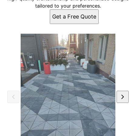
tailored to your preferences.
Get a Free Quote