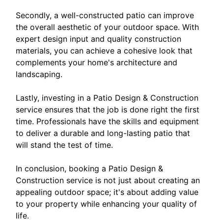
Secondly, a well-constructed patio can improve
the overall aesthetic of your outdoor space. With
expert design input and quality construction
materials, you can achieve a cohesive look that
complements your home's architecture and
landscaping.
Lastly, investing in a Patio Design & Construction
service ensures that the job is done right the first
time. Professionals have the skills and equipment
to deliver a durable and long-lasting patio that
will stand the test of time.
In conclusion, booking a Patio Design &
Construction service is not just about creating an
appealing outdoor space; it's about adding value
to your property while enhancing your quality of
life.