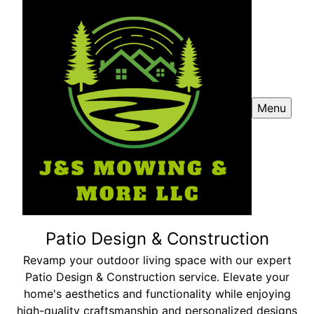
Menu
Patio Design & Construction
Revamp your outdoor living space with our expert
Patio Design & Construction service. Elevate your
home's aesthetics and functionality while enjoying
high-quality craftsmanship and personalized designs