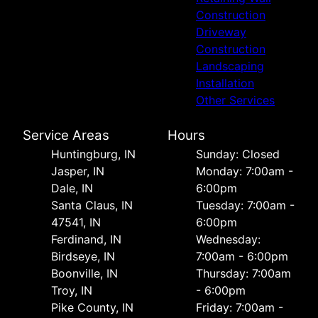
Construction
Driveway
Construction
Landscaping
Installation
Other Services
Service Areas
Hours
Huntingburg, IN
Sunday: Closed
Jasper, IN
Monday: 7:00am -
Dale, IN
6:00pm
Santa Claus, IN
Tuesday: 7:00am -
47541, IN
6:00pm
Ferdinand, IN
Wednesday:
Birdseye, IN
7:00am - 6:00pm
Boonville, IN
Thursday: 7:00am
Troy, IN
- 6:00pm
Pike County, IN
Friday: 7:00am -