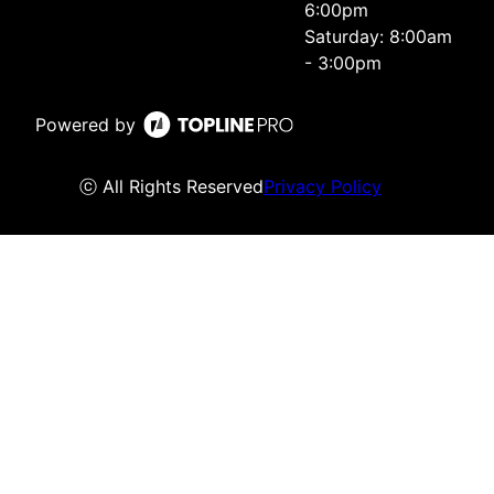
6:00pm
Saturday: 8:00am
- 3:00pm
Powered by
ⓒ All Rights Reserved
Privacy Policy