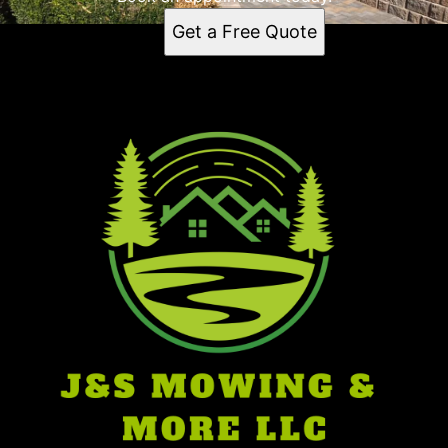
Dale, IN
Get a Free Quote
Santa Claus, IN
47541, IN
Ferdinand, IN
Birdseye, IN
Boonville, IN
Troy, IN
Pike County, IN