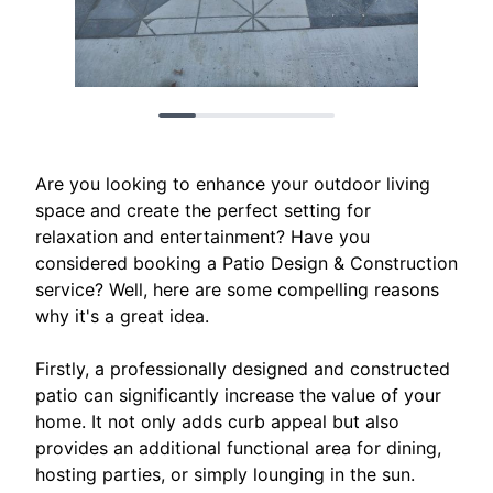
Are you looking to enhance your outdoor living
space and create the perfect setting for
relaxation and entertainment? Have you
considered booking a Patio Design & Construction
service? Well, here are some compelling reasons
why it's a great idea.
Firstly, a professionally designed and constructed
patio can significantly increase the value of your
home. It not only adds curb appeal but also
provides an additional functional area for dining,
hosting parties, or simply lounging in the sun.