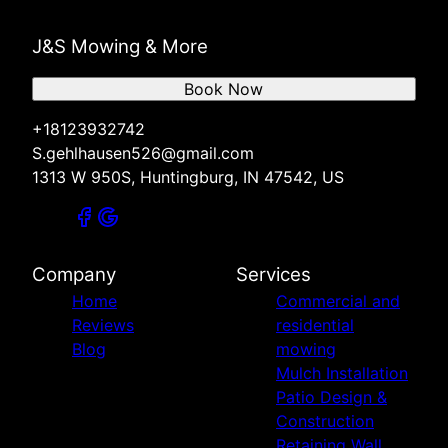
J&S Mowing & More
Book Now
+18123932742
S.gehlhausen526@gmail.com
1313 W 950S, Huntingburg, IN 47542, US
Company
Services
Home
Commercial and
Reviews
residential
Blog
mowing
Mulch Installation
Patio Design &
Construction
Retaining Wall