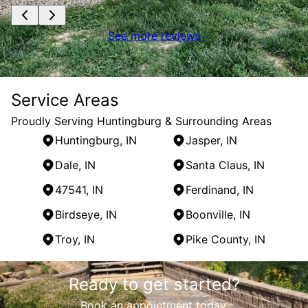
See more reviews
Service Areas
Proudly Serving Huntingburg & Surrounding Areas
Huntingburg, IN
Jasper, IN
Dale, IN
Santa Claus, IN
47541, IN
Ferdinand, IN
Birdseye, IN
Boonville, IN
Troy, IN
Pike County, IN
Areas We Serve
Ready to get started?
Huntingburg, IN
Jasper, IN
Book an appointment today.