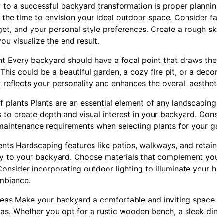
ey to a successful backyard transformation is proper plannin
 the time to envision your ideal outdoor space. Consider fac
et, and your personal style preferences. Create a rough ske
ou visualize the end result.
int Every backyard should have a focal point that draws th
This could be a beautiful garden, a cozy fire pit, or a deco
 reflects your personality and enhances the overall aesthet
of plants Plants are an essential element of any landscapin
s to create depth and visual interest in your backyard. Cons
 maintenance requirements when selecting plants for your g
nts Hardscaping features like patios, walkways, and retain
ity to your backyard. Choose materials that complement yo
Consider incorporating outdoor lighting to illuminate your 
ambiance.
reas Make your backyard a comfortable and inviting space 
as. Whether you opt for a rustic wooden bench, a sleek dini