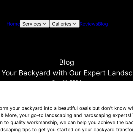
Home
Services
Galleries
Reviews
Blog
Blog
 Your Backyard with Our Expert Landsc
Sep 01, 2024
form your backyard into a beautiful oasis but don't know w
& More, your go-to landscaping and hardscaping experts! 
n to quality workmanship, we can help you achieve the ba
dscaping tips to get you started on your backyard transfo