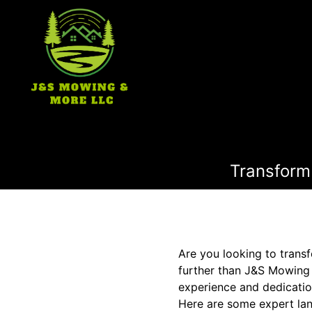
Transform
Are you looking to trans
further than J&S Mowing 
experience and dedicatio
Here are some expert lan