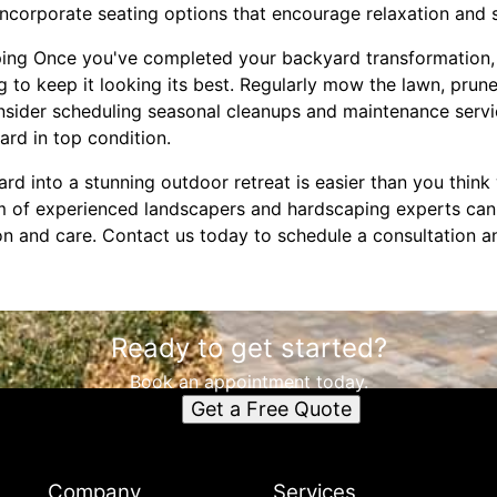
corporate seating options that encourage relaxation and s
ping Once you've completed your backyard transformation, 
 to keep it looking its best. Regularly mow the lawn, prun
onsider scheduling seasonal cleanups and maintenance ser
rd in top condition.
d into a stunning outdoor retreat is easier than you think 
 of experienced landscapers and hardscaping experts can
sion and care. Contact us today to schedule a consultation 
Ready to get started?
Book an appointment today.
Get a Free Quote
Company
Services