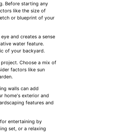
g. Before starting any
tors like the size of
tch or blueprint of your
e eye and creates a sense
rative water feature.
ic of your backyard.
g project. Choose a mix of
ider factors like sun
arden.
ing walls can add
ur home's exterior and
hardscaping features and
for entertaining by
ng set, or a relaxing