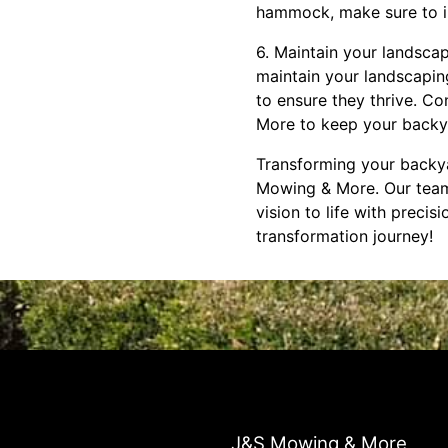
hammock, make sure to in
6. Maintain your landsca
maintain your landscaping
to ensure they thrive. C
More to keep your backya
Transforming your backyar
Mowing & More. Our team
vision to life with preci
transformation journey!
J&S Mowing & More