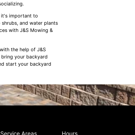
ocializing.
it's important to
e shrubs, and water plants
vices with J&S Mowing &
with the help of J&S
 bring your backyard
and start your backyard
Service Areas
Hours