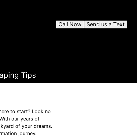
Call Now
Send us a Text
aping Tips
here to start? Look no
With our years of
ckyard of your dreams.
rmation journey.