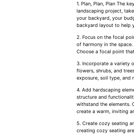
1. Plan, Plan, Plan The k
landscaping project, take
your backyard, your budg
backyard layout to help y
2. Focus on the focal po
of harmony in the space. 
Choose a focal point that
3. Incorporate a variety 
flowers, shrubs, and tree
exposure, soil type, and
4. Add hardscaping eleme
structure and functional
withstand the elements. 
create a warm, inviting 
5. Create cozy seating a
creating cozy seating are