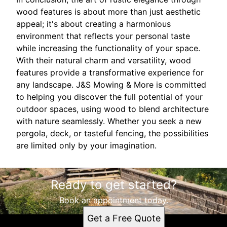
wood features is about more than just aesthetic
appeal; it's about creating a harmonious
environment that reflects your personal taste
while increasing the functionality of your space.
With their natural charm and versatility, wood
features provide a transformative experience for
any landscape. J&S Mowing & More is committed
to helping you discover the full potential of your
outdoor spaces, using wood to blend architecture
with nature seamlessly. Whether you seek a new
pergola, deck, or tasteful fencing, the possibilities
are limited only by your imagination.
Ready to get started?
Book an appointment today.
Get a Free Quote