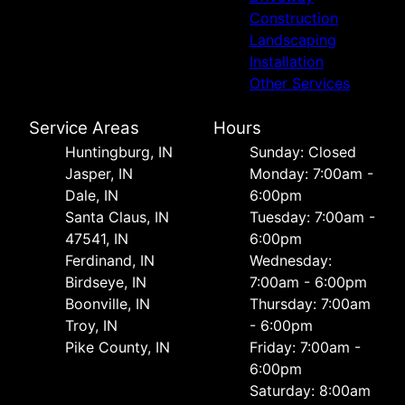
Construction
Landscaping
Installation
Other Services
Service Areas
Hours
Huntingburg, IN
Sunday: Closed
Jasper, IN
Monday: 7:00am -
Dale, IN
6:00pm
Santa Claus, IN
Tuesday: 7:00am -
47541, IN
6:00pm
Ferdinand, IN
Wednesday:
Birdseye, IN
7:00am - 6:00pm
Boonville, IN
Thursday: 7:00am
Troy, IN
- 6:00pm
Pike County, IN
Friday: 7:00am -
6:00pm
Saturday: 8:00am