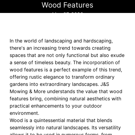
Wood Features
May 27, 2026
In the world of landscaping and hardscaping,
there's an increasing trend towards creating
spaces that are not only functional but also exude
a sense of timeless beauty. The incorporation of
wood features is a perfect example of this trend,
offering rustic elegance to transform ordinary
gardens into extraordinary landscapes. J&S
Mowing & More understands the value that wood
features bring, combining natural aesthetics with
practical enhancements to your outdoor
environment.
Wood is a quintessential material that blends
seamlessly into natural landscapes. Its versatility
allows it to be used in numerous forms, from