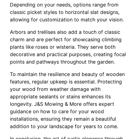
Depending on your needs, options range from
classic picket styles to horizontal slat designs,
allowing for customization to match your vision.
Arbors and trellises also add a touch of classic
charm and are perfect for showcasing climbing
plants like roses or wisteria. They serve both
decorative and practical purposes, creating focal
points and pathways throughout the garden.
To maintain the resilience and beauty of wooden
features, regular upkeep is essential. Protecting
your wood from weather damage with
appropriate sealants or stains enhances its
longevity. J&S Mowing & More offers expert
guidance on how to care for your wood
installations, ensuring they remain a beautiful
addition to your landscape for years to come.
In conclusion, the art of rustic elegance through