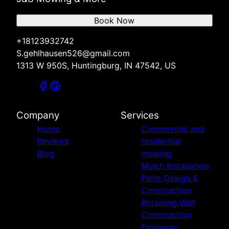
Book Now
+18123932742
S.gehlhausen526@gmail.com
1313 W 950S, Huntingburg, IN 47542, US
Company
Services
Home
Commercial and
Reviews
residential
Blog
mowing
Mulch Installation
Patio Design &
Construction
Retaining Wall
Construction
Driveway