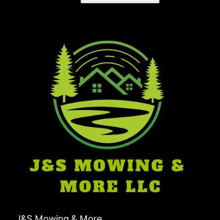
J&S Mowing & More