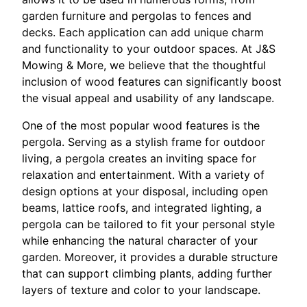
garden furniture and pergolas to fences and
decks. Each application can add unique charm
and functionality to your outdoor spaces. At J&S
Mowing & More, we believe that the thoughtful
inclusion of wood features can significantly boost
the visual appeal and usability of any landscape.
One of the most popular wood features is the
pergola. Serving as a stylish frame for outdoor
living, a pergola creates an inviting space for
relaxation and entertainment. With a variety of
design options at your disposal, including open
beams, lattice roofs, and integrated lighting, a
pergola can be tailored to fit your personal style
while enhancing the natural character of your
garden. Moreover, it provides a durable structure
that can support climbing plants, adding further
layers of texture and color to your landscape.