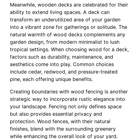
Meanwhile, wooden decks are celebrated for their
ability to extend living spaces. A deck can
transform an underutilized area of your garden
into a vibrant zone for gatherings or solitude. The
natural warmth of wood decks complements any
garden design, from modern minimalist to lush
tropical settings. When choosing wood for a deck,
factors such as durability, maintenance, and
aesthetics come into play. Common choices
include cedar, redwood, and pressure-treated
pine, each offering unique benefits.
Creating boundaries with wood fencing is another
strategic way to incorporate rustic elegance into
your landscape. Fencing not only defines space
but also provides essential privacy and
protection. Wood fences, with their natural
finishes, blend with the surrounding greenery
while enhancing the overall look of your yard.