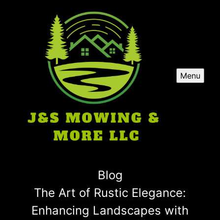
Menu
Blog
The Art of Rustic Elegance:
Enhancing Landscapes with