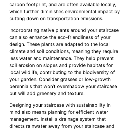
carbon footprint, and are often available locally,
which further diminishes environmental impact by
cutting down on transportation emissions.
Incorporating native plants around your staircase
can also enhance the eco-friendliness of your
design. These plants are adapted to the local
climate and soil conditions, meaning they require
less water and maintenance. They help prevent
soil erosion on slopes and provide habitats for
local wildlife, contributing to the biodiversity of
your garden. Consider grasses or low-growth
perennials that won’t overshadow your staircase
but will add greenery and texture.
Designing your staircase with sustainability in
mind also means planning for efficient water
management. Install a drainage system that
directs rainwater away from your staircase and