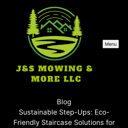
Menu
Blog
Sustainable Step-Ups: Eco-
Friendly Staircase Solutions for