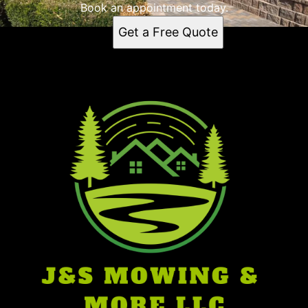
Book an appointment today.
Get a Free Quote