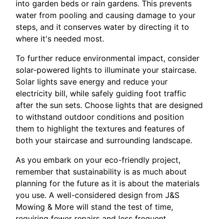
into garden beds or rain gardens. This prevents
water from pooling and causing damage to your
steps, and it conserves water by directing it to
where it's needed most.
To further reduce environmental impact, consider
solar-powered lights to illuminate your staircase.
Solar lights save energy and reduce your
electricity bill, while safely guiding foot traffic
after the sun sets. Choose lights that are designed
to withstand outdoor conditions and position
them to highlight the textures and features of
both your staircase and surrounding landscape.
As you embark on your eco-friendly project,
remember that sustainability is as much about
planning for the future as it is about the materials
you use. A well-considered design from J&S
Mowing & More will stand the test of time,
requiring fewer repairs and less frequent