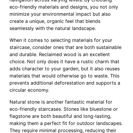
eco-friendly materials and designs, you not only
minimize your environmental impact but also
create a unique, organic feel that blends
seamlessly with the natural landscape.
When it comes to selecting materials for your
staircase, consider ones that are both sustainable
and durable. Reclaimed wood is an excellent
choice. Not only does it have a rustic charm that
adds character to your garden, but it also reuses
materials that would otherwise go to waste. This
prevents additional deforestation and supports a
circular economy.
Natural stone is another fantastic material for
eco-friendly staircases. Stones like bluestone or
flagstone are both beautiful and long-lasting,
making them a perfect fit for outdoor landscapes.
They require minimal processing, reducing their