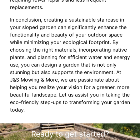
replacements.
In conclusion, creating a sustainable staircase in
your sloped garden can significantly enhance the
functionality and beauty of your outdoor space
while minimizing your ecological footprint. By
choosing the right materials, incorporating native
plants, and planning for efficient water and energy
use, you can design a garden that is not only
stunning but also supports the environment. At
J&S Mowing & More, we are passionate about
helping you realize your vision for a greener, more
beautiful landscape. Let us assist you in taking the
eco-friendly step-ups to transforming your garden
today.
Ready to get started?