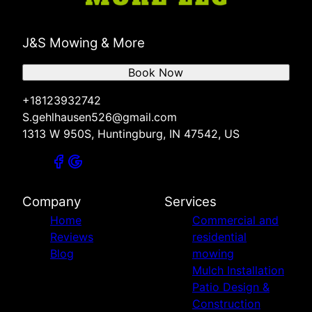
J&S Mowing & More
Book Now
+18123932742
S.gehlhausen526@gmail.com
1313 W 950S, Huntingburg, IN 47542, US
Company
Services
Home
Commercial and
Reviews
residential
Blog
mowing
Mulch Installation
Patio Design &
Construction