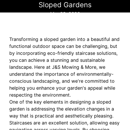
Sloped Gardens
Mar 29, 2026
Transforming a sloped garden into a beautiful and
functional outdoor space can be challenging, but
by incorporating eco-friendly staircase solutions,
you can achieve a stunning and sustainable
landscape. Here at J&S Mowing & More, we
understand the importance of environmentally-
conscious landscaping, and we're committed to
helping you enhance your garden's appeal while
respecting the environment.
One of the key elements in designing a sloped
garden is addressing the elevation changes in a
way that is practical and aesthetically pleasing.
Staircases are an excellent solution, allowing easy
navigation across varying levels. By choosing