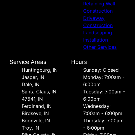
Retaining Wall
Construction
Driveway
Construction
Landscaping
Installation
Other Services
Service Areas
Hours
Huntingburg, IN
Sunday: Closed
Jasper, IN
Monday: 7:00am -
Dale, IN
6:00pm
Santa Claus, IN
Tuesday: 7:00am -
47541, IN
6:00pm
Ferdinand, IN
Wednesday:
Birdseye, IN
7:00am - 6:00pm
Boonville, IN
Thursday: 7:00am
Troy, IN
- 6:00pm