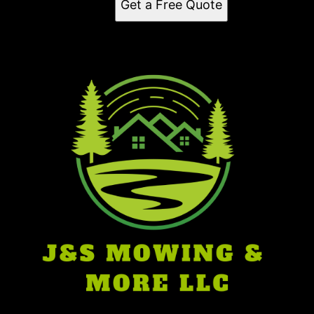
Get a Free Quote