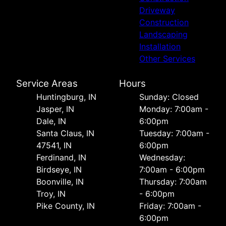
Driveway
Construction
Landscaping
Installation
Other Services
Service Areas
Hours
Huntingburg, IN
Sunday: Closed
Jasper, IN
Monday: 7:00am -
Dale, IN
6:00pm
Santa Claus, IN
Tuesday: 7:00am -
47541, IN
6:00pm
Ferdinand, IN
Wednesday:
Birdseye, IN
7:00am - 6:00pm
Boonville, IN
Thursday: 7:00am
Troy, IN
- 6:00pm
Pike County, IN
Friday: 7:00am -
6:00pm