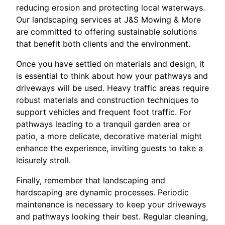
reducing erosion and protecting local waterways.
Our landscaping services at J&S Mowing & More
are committed to offering sustainable solutions
that benefit both clients and the environment.
Once you have settled on materials and design, it
is essential to think about how your pathways and
driveways will be used. Heavy traffic areas require
robust materials and construction techniques to
support vehicles and frequent foot traffic. For
pathways leading to a tranquil garden area or
patio, a more delicate, decorative material might
enhance the experience, inviting guests to take a
leisurely stroll.
Finally, remember that landscaping and
hardscaping are dynamic processes. Periodic
maintenance is necessary to keep your driveways
and pathways looking their best. Regular cleaning,