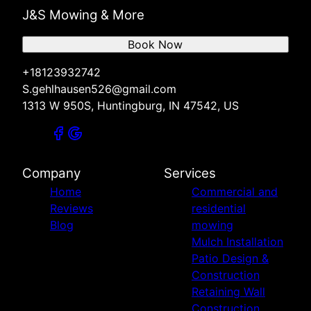
J&S Mowing & More
Book Now
+18123932742
S.gehlhausen526@gmail.com
1313 W 950S, Huntingburg, IN 47542, US
Company
Services
Home
Commercial and
Reviews
residential
Blog
mowing
Mulch Installation
Patio Design &
Construction
Retaining Wall
Construction