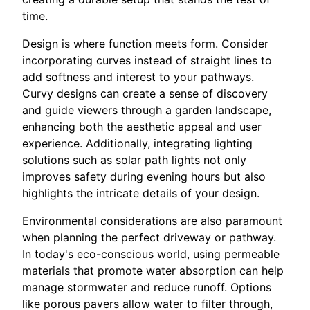
time.
Design is where function meets form. Consider
incorporating curves instead of straight lines to
add softness and interest to your pathways.
Curvy designs can create a sense of discovery
and guide viewers through a garden landscape,
enhancing both the aesthetic appeal and user
experience. Additionally, integrating lighting
solutions such as solar path lights not only
improves safety during evening hours but also
highlights the intricate details of your design.
Environmental considerations are also paramount
when planning the perfect driveway or pathway.
In today's eco-conscious world, using permeable
materials that promote water absorption can help
manage stormwater and reduce runoff. Options
like porous pavers allow water to filter through,