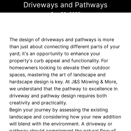
Driveways and Pathways
Sep 30, 2025
The design of driveways and pathways is more
than just about connecting different parts of your
yard; it's an opportunity to enhance your
property's curb appeal and functionality. For
homeowners looking to elevate their outdoor
spaces, mastering the art of landscape and
hardscape design is key. At J&S Mowing & More,
we understand that the pathway to excellence in
driveway and pathway design requires both
creativity and practicality.
Begin your journey by assessing the existing
landscape and considering how your new addition
will blend with the environment. A driveway or
pathway should complement the natural flow of