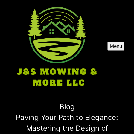
Menu
Blog
Paving Your Path to Elegance:
Mastering the Design of