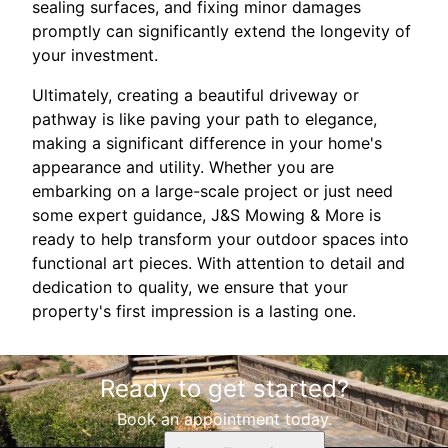
sealing surfaces, and fixing minor damages
promptly can significantly extend the longevity of
your investment.
Ultimately, creating a beautiful driveway or
pathway is like paving your path to elegance,
making a significant difference in your home's
appearance and utility. Whether you are
embarking on a large-scale project or just need
some expert guidance, J&S Mowing & More is
ready to help transform your outdoor spaces into
functional art pieces. With attention to detail and
dedication to quality, we ensure that your
property's first impression is a lasting one.
Ready to get started?
Book an appointment today.