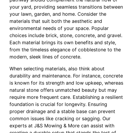
your yard, providing seamless transitions between
your lawn, garden, and home. Consider the
materials that suit both the aesthetic and
environmental needs of your space. Popular
choices include brick, stone, concrete, and gravel.
Each material brings its own benefits and style,
from the timeless elegance of cobblestone to the
modern, sleek lines of concrete.
When selecting materials, also think about
durability and maintenance. For instance, concrete
is known for its strength and low upkeep, whereas
natural stone offers unmatched beauty but may
require more frequent care. Establishing a resilient
foundation is crucial for longevity. Ensuring
proper drainage and a stable base can prevent
common issues like cracking or sagging. Our
experts at J&S Mowing & More can assist with
creating a durable setup that stands the test of