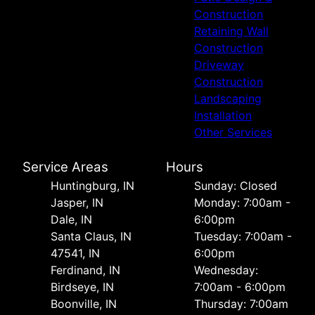
Construction
Retaining Wall
Construction
Driveway
Construction
Landscaping
Installation
Other Services
Service Areas
Hours
Huntingburg, IN
Sunday: Closed
Jasper, IN
Monday: 7:00am -
Dale, IN
6:00pm
Santa Claus, IN
Tuesday: 7:00am -
47541, IN
6:00pm
Ferdinand, IN
Wednesday:
Birdseye, IN
7:00am - 6:00pm
Boonville, IN
Thursday: 7:00am