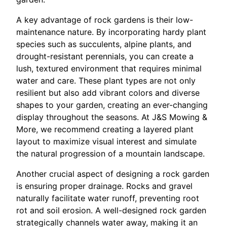
A key advantage of rock gardens is their low-
maintenance nature. By incorporating hardy plant
species such as succulents, alpine plants, and
drought-resistant perennials, you can create a
lush, textured environment that requires minimal
water and care. These plant types are not only
resilient but also add vibrant colors and diverse
shapes to your garden, creating an ever-changing
display throughout the seasons. At J&S Mowing &
More, we recommend creating a layered plant
layout to maximize visual interest and simulate
the natural progression of a mountain landscape.
Another crucial aspect of designing a rock garden
is ensuring proper drainage. Rocks and gravel
naturally facilitate water runoff, preventing root
rot and soil erosion. A well-designed rock garden
strategically channels water away, making it an