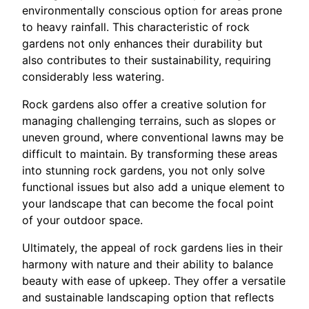
environmentally conscious option for areas prone
to heavy rainfall. This characteristic of rock
gardens not only enhances their durability but
also contributes to their sustainability, requiring
considerably less watering.
Rock gardens also offer a creative solution for
managing challenging terrains, such as slopes or
uneven ground, where conventional lawns may be
difficult to maintain. By transforming these areas
into stunning rock gardens, you not only solve
functional issues but also add a unique element to
your landscape that can become the focal point
of your outdoor space.
Ultimately, the appeal of rock gardens lies in their
harmony with nature and their ability to balance
beauty with ease of upkeep. They offer a versatile
and sustainable landscaping option that reflects