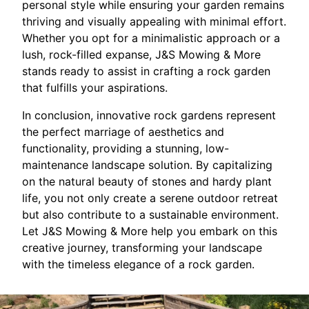
personal style while ensuring your garden remains
thriving and visually appealing with minimal effort.
Whether you opt for a minimalistic approach or a
lush, rock-filled expanse, J&S Mowing & More
stands ready to assist in crafting a rock garden
that fulfills your aspirations.
In conclusion, innovative rock gardens represent
the perfect marriage of aesthetics and
functionality, providing a stunning, low-
maintenance landscape solution. By capitalizing
on the natural beauty of stones and hardy plant
life, you not only create a serene outdoor retreat
but also contribute to a sustainable environment.
Let J&S Mowing & More help you embark on this
creative journey, transforming your landscape
with the timeless elegance of a rock garden.