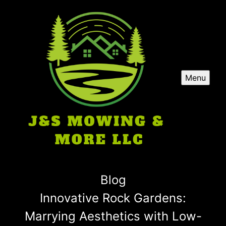
Menu
Blog
Innovative Rock Gardens:
Marrying Aesthetics with Low-