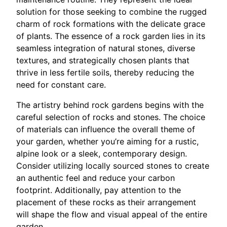
solution for those seeking to combine the rugged
charm of rock formations with the delicate grace
of plants. The essence of a rock garden lies in its
seamless integration of natural stones, diverse
textures, and strategically chosen plants that
thrive in less fertile soils, thereby reducing the
need for constant care.
The artistry behind rock gardens begins with the
careful selection of rocks and stones. The choice
of materials can influence the overall theme of
your garden, whether you’re aiming for a rustic,
alpine look or a sleek, contemporary design.
Consider utilizing locally sourced stones to create
an authentic feel and reduce your carbon
footprint. Additionally, pay attention to the
placement of these rocks as their arrangement
will shape the flow and visual appeal of the entire
garden.