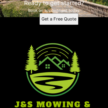
Ready to get started?
Book an appointment today.
Get a Free Quote