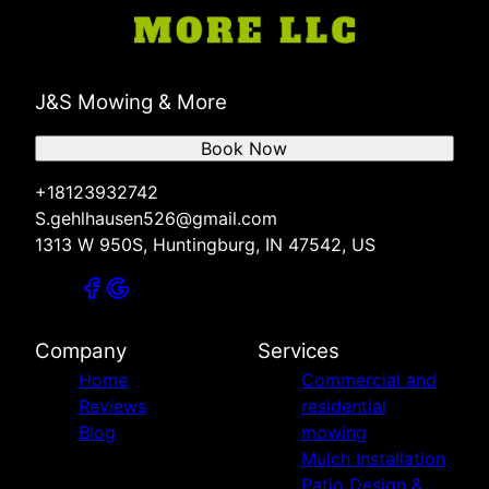
J&S Mowing & More
Book Now
+18123932742
S.gehlhausen526@gmail.com
1313 W 950S, Huntingburg, IN 47542, US
Company
Services
Home
Commercial and
Reviews
residential
Blog
mowing
Mulch Installation
Patio Design &