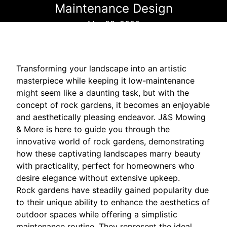
Maintenance Design
Mar 28, 2025
Transforming your landscape into an artistic
masterpiece while keeping it low-maintenance
might seem like a daunting task, but with the
concept of rock gardens, it becomes an enjoyable
and aesthetically pleasing endeavor. J&S Mowing
& More is here to guide you through the
innovative world of rock gardens, demonstrating
how these captivating landscapes marry beauty
with practicality, perfect for homeowners who
desire elegance without extensive upkeep.
Rock gardens have steadily gained popularity due
to their unique ability to enhance the aesthetics of
outdoor spaces while offering a simplistic
maintenance routine. They represent the ideal