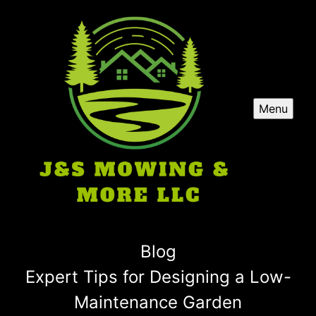
Menu
Blog
Expert Tips for Designing a Low-
Maintenance Garden