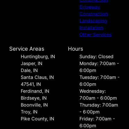
Construction
Driveway
Construction
Landscaping
Installation
Other Services
Service Areas
Hours
Huntingburg, IN
Sunday: Closed
Jasper, IN
Monday: 7:00am -
Dale, IN
6:00pm
Santa Claus, IN
Tuesday: 7:00am -
47541, IN
6:00pm
Ferdinand, IN
Wednesday:
Birdseye, IN
7:00am - 6:00pm
Boonville, IN
Thursday: 7:00am
Troy, IN
- 6:00pm
Pike County, IN
Friday: 7:00am -
6:00pm