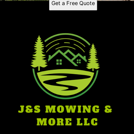
Get a Free Quote