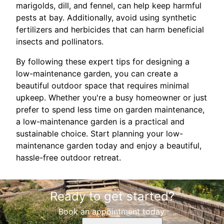
marigolds, dill, and fennel, can help keep harmful
pests at bay. Additionally, avoid using synthetic
fertilizers and herbicides that can harm beneficial
insects and pollinators.
By following these expert tips for designing a
low-maintenance garden, you can create a
beautiful outdoor space that requires minimal
upkeep. Whether you're a busy homeowner or just
prefer to spend less time on garden maintenance,
a low-maintenance garden is a practical and
sustainable choice. Start planning your low-
maintenance garden today and enjoy a beautiful,
hassle-free outdoor retreat.
Ready to get started?
Book an appointment today.