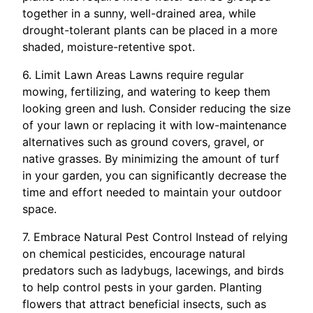
together in a sunny, well-drained area, while
drought-tolerant plants can be placed in a more
shaded, moisture-retentive spot.
6. Limit Lawn Areas Lawns require regular
mowing, fertilizing, and watering to keep them
looking green and lush. Consider reducing the size
of your lawn or replacing it with low-maintenance
alternatives such as ground covers, gravel, or
native grasses. By minimizing the amount of turf
in your garden, you can significantly decrease the
time and effort needed to maintain your outdoor
space.
7. Embrace Natural Pest Control Instead of relying
on chemical pesticides, encourage natural
predators such as ladybugs, lacewings, and birds
to help control pests in your garden. Planting
flowers that attract beneficial insects, such as