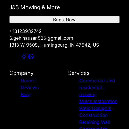
J&S Mowing & More
Book Now
+18123932742
S.gehlhausen526@gmail.com
1313 W 950S, Huntingburg, IN 47542, US
Company
Services
Home
Commercial and
Reviews
residential
Blog
mowing
Mulch Installation
Patio Design &
Construction
Retaining Wall