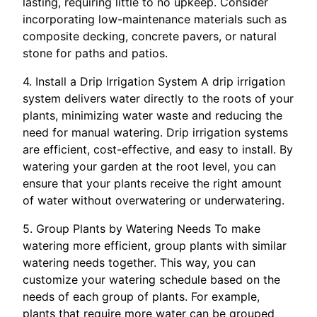
lasting, requiring little to no upkeep. Consider
incorporating low-maintenance materials such as
composite decking, concrete pavers, or natural
stone for paths and patios.
4. Install a Drip Irrigation System A drip irrigation
system delivers water directly to the roots of your
plants, minimizing water waste and reducing the
need for manual watering. Drip irrigation systems
are efficient, cost-effective, and easy to install. By
watering your garden at the root level, you can
ensure that your plants receive the right amount
of water without overwatering or underwatering.
5. Group Plants by Watering Needs To make
watering more efficient, group plants with similar
watering needs together. This way, you can
customize your watering schedule based on the
needs of each group of plants. For example,
plants that require more water can be grouped