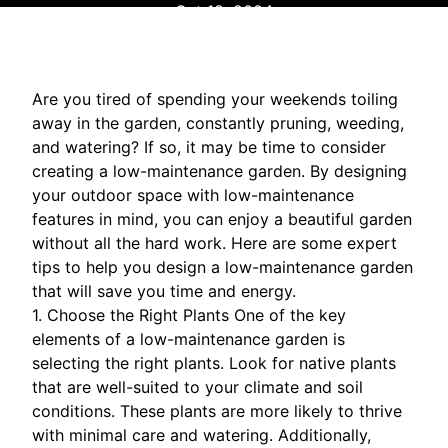
Oct 18, 2024
Are you tired of spending your weekends toiling
away in the garden, constantly pruning, weeding,
and watering? If so, it may be time to consider
creating a low-maintenance garden. By designing
your outdoor space with low-maintenance
features in mind, you can enjoy a beautiful garden
without all the hard work. Here are some expert
tips to help you design a low-maintenance garden
that will save you time and energy.
1. Choose the Right Plants One of the key
elements of a low-maintenance garden is
selecting the right plants. Look for native plants
that are well-suited to your climate and soil
conditions. These plants are more likely to thrive
with minimal care and watering. Additionally,