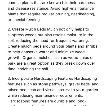
choose plants that are known for their hardiness
and disease resistance. Avoid high-maintenance
plants that require regular pruning, deadheading,
or special feeding.
2. Create Mulch Beds Mulch not only helps to
suppress weeds but also retains moisture in the
soil, reducing the need for frequent watering.
Create mulch beds around your plants and shrubs
to help conserve water and minimize weed
growth. Organic mulches such as wood chips or
bark are a great option as they break down over
time, enriching the soil.
3. Incorporate Hardscaping Features Hardscaping
features such as stone pathways, gravel beds, and
raised beds can add visual interest to your garden
while reducing maintenance requirements.
Hardscaping features are durable and long-