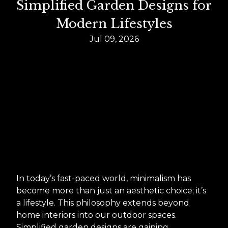
Simplified Garden Designs for
Modern Lifestyles
Jul 09, 2026
In today’s fast-paced world, minimalism has
become more than just an aesthetic choice; it’s
a lifestyle. This philosophy extends beyond
home interiors into our outdoor spaces.
Simplified garden designs are gaining