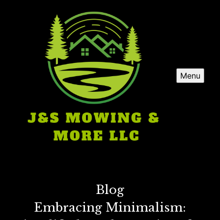
Menu
Blog
Embracing Minimalism: