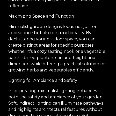
reflection.
Maximizing Space and Function
Minimalist garden designs focus not just on
appearance but also on functionality. By
decluttering your outdoor space, you can
create distinct areas for specific purposes,
whether it’s a cozy seating nook or a vegetable
patch. Raised planters can add height and
dimension while offering a practical solution for
growing herbs and vegetables efficiently.
Lighting for Ambiance and Safety
Incorporating minimalist lighting enhances
both the safety and ambiance of your garden.
Soft, indirect lighting can illuminate pathways
and highlights architectural features without
disrupting the serene atmosphere. Solar-