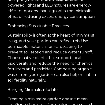
powered lights and LED fixtures are energy-
efficient options that align with the minimalist
ethos of reducing excess energy consumption.
Embracing Sustainable Practices
Sustainability is often at the heart of minimalist
living, and your garden can reflect this. Use
permeable materials for hardscaping to
prevent soil erosion and reduce water runoff.
Choose native plants that support local
biodiversity and reduce the need for chemical
fertilizers and pesticides. Composting organic
waste from your garden can also help maintain
soil fertility naturally.
Bringing Minimalism to Life
Creating a minimalist garden doesn’t mean
sacrificing character. Personalize your space by