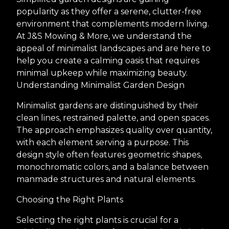
popularity as they offer a serene, clutter-free
environment that complements modern living.
At J&S Mowing & More, we understand the
appeal of minimalist landscapes and are here to
help you create a calming oasis that requires
minimal upkeep while maximizing beauty.
Understanding Minimalist Garden Design
Minimalist gardens are distinguished by their
clean lines, restrained palette, and open spaces.
The approach emphasizes quality over quantity,
with each element serving a purpose. This
design style often features geometric shapes,
monochromatic colors, and a balance between
manmade structures and natural elements.
Choosing the Right Plants
Selecting the right plants is crucial for a