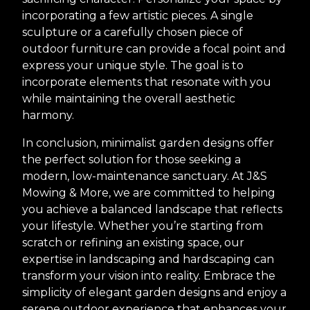
incorporating a few artistic pieces. A single
sculpture or a carefully chosen piece of
outdoor furniture can provide a focal point and
express your unique style. The goal is to
incorporate elements that resonate with you
while maintaining the overall aesthetic
harmony.
In conclusion, minimalist garden designs offer
the perfect solution for those seeking a
modern, low-maintenance sanctuary. At J&S
Mowing & More, we are committed to helping
you achieve a balanced landscape that reflects
your lifestyle. Whether you’re starting from
scratch or refining an existing space, our
expertise in landscaping and hardscaping can
transform your vision into reality. Embrace the
simplicity of elegant garden designs and enjoy a
serene outdoor experience that enhances your