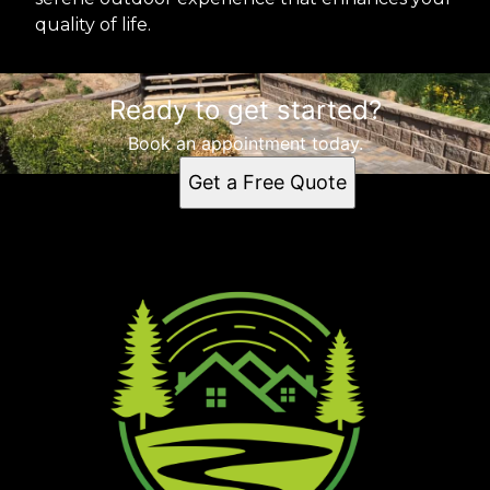
quality of life.
Ready to get started?
Book an appointment today.
Get a Free Quote