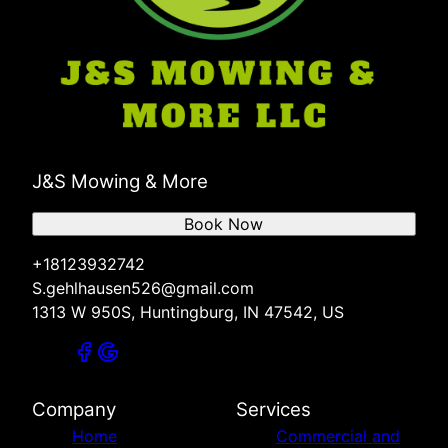
J&S Mowing & More
Book Now
+18123932742
S.gehlhausen526@gmail.com
1313 W 950S, Huntingburg, IN 47542, US
Company
Services
Home
Commercial and