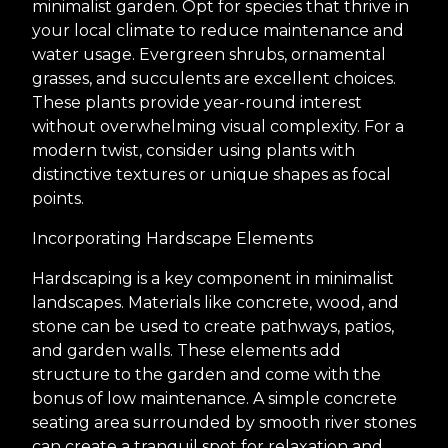
minimalist garden. Opt for species that thrive in
your local climate to reduce maintenance and
water usage. Evergreen shrubs, ornamental
grasses, and succulents are excellent choices.
These plants provide year-round interest
without overwhelming visual complexity. For a
modern twist, consider using plants with
distinctive textures or unique shapes as focal
points.
Incorporating Hardscape Elements
Hardscaping is a key component in minimalist
landscapes. Materials like concrete, wood, and
stone can be used to create pathways, patios,
and garden walls. These elements add
structure to the garden and come with the
bonus of low maintenance. A simple concrete
seating area surrounded by smooth river stones
can create a tranquil spot for relaxation and