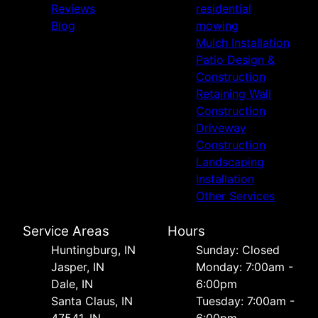
Reviews
residential
Blog
mowing
Mulch Installation
Patio Design &
Construction
Retaining Wall
Construction
Driveway
Construction
Landscaping
Installation
Other Services
Service Areas
Hours
Huntingburg, IN
Sunday: Closed
Jasper, IN
Monday: 7:00am -
Dale, IN
6:00pm
Santa Claus, IN
Tuesday: 7:00am -