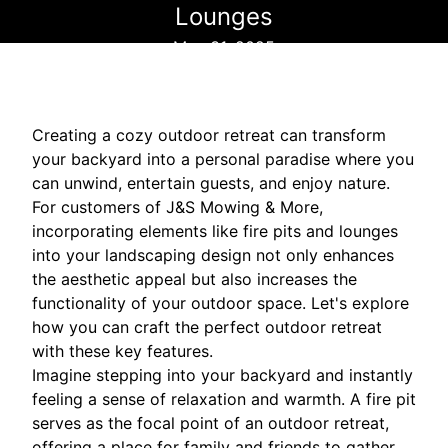
Lounges
May 31, 2025
Creating a cozy outdoor retreat can transform
your backyard into a personal paradise where you
can unwind, entertain guests, and enjoy nature.
For customers of J&S Mowing & More,
incorporating elements like fire pits and lounges
into your landscaping design not only enhances
the aesthetic appeal but also increases the
functionality of your outdoor space. Let's explore
how you can craft the perfect outdoor retreat
with these key features.
Imagine stepping into your backyard and instantly
feeling a sense of relaxation and warmth. A fire pit
serves as the focal point of an outdoor retreat,
offering a place for family and friends to gather,