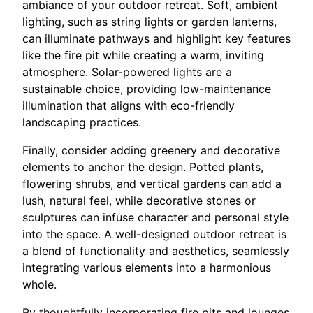
ambiance of your outdoor retreat. Soft, ambient
lighting, such as string lights or garden lanterns,
can illuminate pathways and highlight key features
like the fire pit while creating a warm, inviting
atmosphere. Solar-powered lights are a
sustainable choice, providing low-maintenance
illumination that aligns with eco-friendly
landscaping practices.
Finally, consider adding greenery and decorative
elements to anchor the design. Potted plants,
flowering shrubs, and vertical gardens can add a
lush, natural feel, while decorative stones or
sculptures can infuse character and personal style
into the space. A well-designed outdoor retreat is
a blend of functionality and aesthetics, seamlessly
integrating various elements into a harmonious
whole.
By thoughtfully incorporating fire pits and lounges