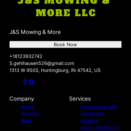
J&S Mowing & More
Book Now
+18123932742
S.gehlhausen526@gmail.com
1313 W 950S, Huntingburg, IN 47542, US
Company
Services
Home
Commercial and
Reviews
residential
Blog
mowing
Mulch Installation