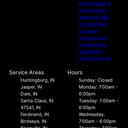
Patio Design &
Construction
Retaining Wall
Construction
Driveway
Construction
Landscaping
Installation
Other Services
Service Areas
Hours
Huntingburg, IN
Sunday: Closed
Jasper, IN
Monday: 7:00am -
Dale, IN
6:00pm
Santa Claus, IN
Tuesday: 7:00am -
47541, IN
6:00pm
Ferdinand, IN
Wednesday:
Birdseye, IN
7:00am - 6:00pm