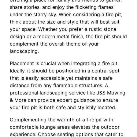
share stories, and enjoy the flickering flames
under the starry sky. When considering a fire pit,
think about the size and style that will best suit
your space. Whether you prefer a rustic stone
design or a modern metal finish, the fire pit should
complement the overall theme of your
landscaping.
Placement is crucial when integrating a fire pit.
Ideally, it should be positioned in a central spot
that is easily accessible yet maintains a safe
distance from any flammable structures. A
professional landscaping service like J&S Mowing
& More can provide expert guidance to ensure
your fire pit is both safe and stylishly located.
Complementing the warmth of a fire pit with
comfortable lounge areas elevates the outdoor
experience. Choose seating options that cater to