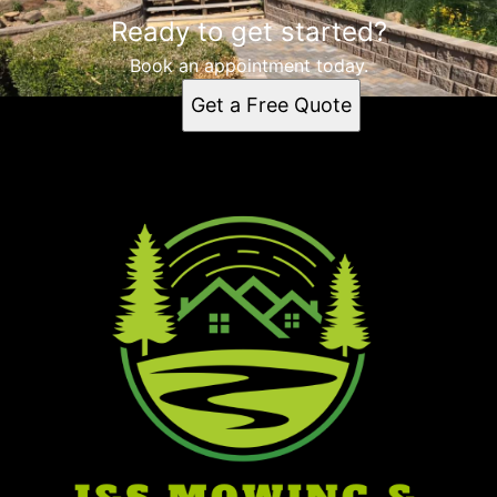
Ready to get started?
Book an appointment today.
Get a Free Quote