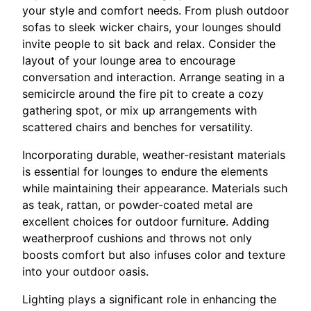
your style and comfort needs. From plush outdoor
sofas to sleek wicker chairs, your lounges should
invite people to sit back and relax. Consider the
layout of your lounge area to encourage
conversation and interaction. Arrange seating in a
semicircle around the fire pit to create a cozy
gathering spot, or mix up arrangements with
scattered chairs and benches for versatility.
Incorporating durable, weather-resistant materials
is essential for lounges to endure the elements
while maintaining their appearance. Materials such
as teak, rattan, or powder-coated metal are
excellent choices for outdoor furniture. Adding
weatherproof cushions and throws not only
boosts comfort but also infuses color and texture
into your outdoor oasis.
Lighting plays a significant role in enhancing the