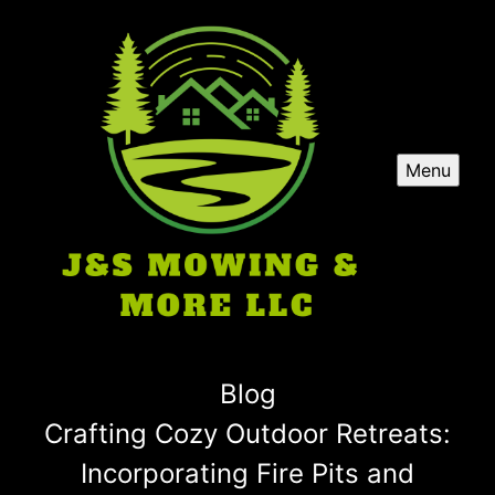
Menu
Blog
Crafting Cozy Outdoor Retreats:
Incorporating Fire Pits and