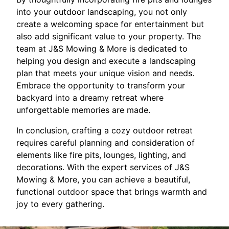
into your outdoor landscaping, you not only
create a welcoming space for entertainment but
also add significant value to your property. The
team at J&S Mowing & More is dedicated to
helping you design and execute a landscaping
plan that meets your unique vision and needs.
Embrace the opportunity to transform your
backyard into a dreamy retreat where
unforgettable memories are made.
In conclusion, crafting a cozy outdoor retreat
requires careful planning and consideration of
elements like fire pits, lounges, lighting, and
decorations. With the expert services of J&S
Mowing & More, you can achieve a beautiful,
functional outdoor space that brings warmth and
joy to every gathering.