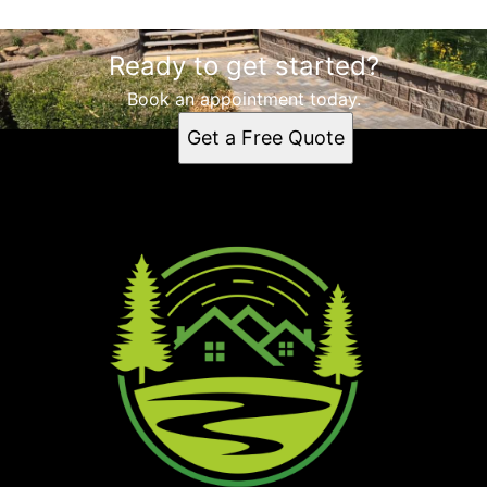
Ready to get started?
Book an appointment today.
Get a Free Quote