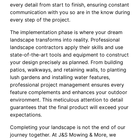
every detail from start to finish, ensuring constant
communication with you so are in the know during
every step of the project.
The implementation phase is where your dream
landscape transforms into reality. Professional
landscape contractors apply their skills and use
state-of-the-art tools and equipment to construct
your design precisely as planned. From building
patios, walkways, and retaining walls, to planting
lush gardens and installing water features,
professional project management ensures every
feature complements and enhances your outdoor
environment. This meticulous attention to detail
guarantees that the final product will exceed your
expectations.
Completing your landscape is not the end of our
journey together. At J&S Mowing & More, we