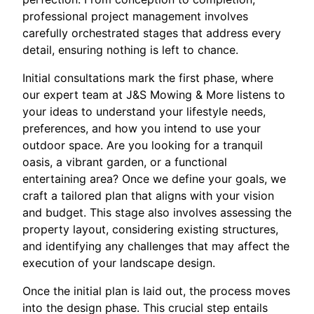
professional project management involves
carefully orchestrated stages that address every
detail, ensuring nothing is left to chance.
Initial consultations mark the first phase, where
our expert team at J&S Mowing & More listens to
your ideas to understand your lifestyle needs,
preferences, and how you intend to use your
outdoor space. Are you looking for a tranquil
oasis, a vibrant garden, or a functional
entertaining area? Once we define your goals, we
craft a tailored plan that aligns with your vision
and budget. This stage also involves assessing the
property layout, considering existing structures,
and identifying any challenges that may affect the
execution of your landscape design.
Once the initial plan is laid out, the process moves
into the design phase. This crucial step entails