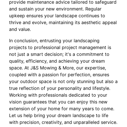
provide maintenance advice tailored to safeguard
and sustain your new environment. Regular
upkeep ensures your landscape continues to
thrive and evolve, maintaining its aesthetic appeal
and value.
In conclusion, entrusting your landscaping
projects to professional project management is
not just a smart decision; it's a commitment to
quality, efficiency, and achieving your dream
space. At J&S Mowing & More, our expertise,
coupled with a passion for perfection, ensures
your outdoor space is not only stunning but also a
true reflection of your personality and lifestyle.
Working with professionals dedicated to your
vision guarantees that you can enjoy this new
extension of your home for many years to come.
Let us help bring your dream landscape to life
with precision, creativity, and unparalleled service.