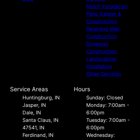
Mulch Installation
Patio Design &
Construction
Retaining Wall
Construction
Driveway
Construction
Landscaping
Installation
Other Services
Service Areas
Hours
Huntingburg, IN
Sunday: Closed
Jasper, IN
Monday: 7:00am -
Dale, IN
6:00pm
Santa Claus, IN
Tuesday: 7:00am -
47541, IN
6:00pm
Ferdinand, IN
Wednesday: