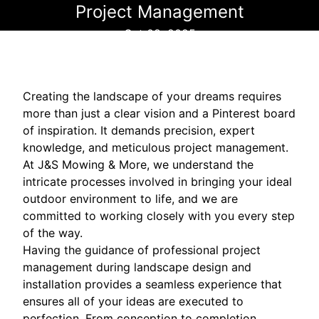
Project Management
Oct 08, 2025
Creating the landscape of your dreams requires
more than just a clear vision and a Pinterest board
of inspiration. It demands precision, expert
knowledge, and meticulous project management.
At J&S Mowing & More, we understand the
intricate processes involved in bringing your ideal
outdoor environment to life, and we are
committed to working closely with you every step
of the way.
Having the guidance of professional project
management during landscape design and
installation provides a seamless experience that
ensures all of your ideas are executed to
perfection. From conception to completion,