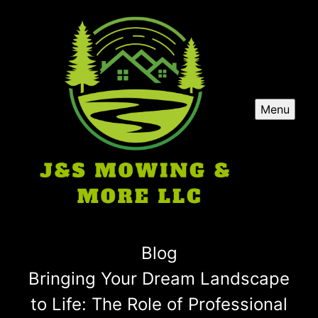
Menu
Blog
Bringing Your Dream Landscape
to Life: The Role of Professional