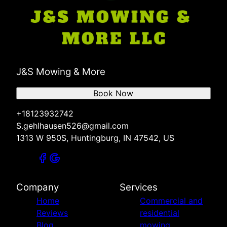
J&S Mowing & More
Book Now
+18123932742
S.gehlhausen526@gmail.com
1313 W 950S, Huntingburg, IN 47542, US
Company
Services
Home
Commercial and
Reviews
residential
Blog
mowing