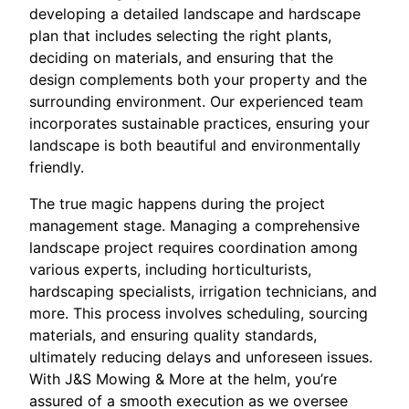
developing a detailed landscape and hardscape
plan that includes selecting the right plants,
deciding on materials, and ensuring that the
design complements both your property and the
surrounding environment. Our experienced team
incorporates sustainable practices, ensuring your
landscape is both beautiful and environmentally
friendly.
The true magic happens during the project
management stage. Managing a comprehensive
landscape project requires coordination among
various experts, including horticulturists,
hardscaping specialists, irrigation technicians, and
more. This process involves scheduling, sourcing
materials, and ensuring quality standards,
ultimately reducing delays and unforeseen issues.
With J&S Mowing & More at the helm, you’re
assured of a smooth execution as we oversee