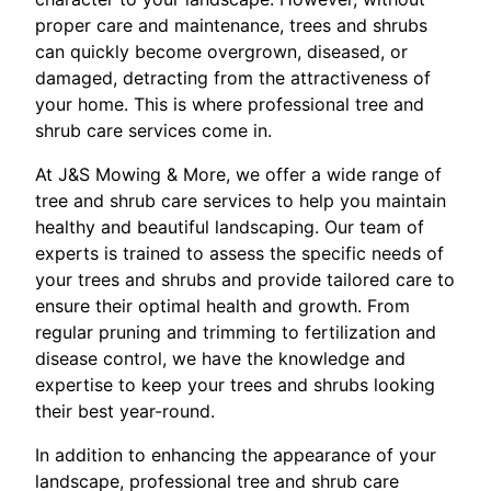
proper care and maintenance, trees and shrubs
can quickly become overgrown, diseased, or
damaged, detracting from the attractiveness of
your home. This is where professional tree and
shrub care services come in.
At J&S Mowing & More, we offer a wide range of
tree and shrub care services to help you maintain
healthy and beautiful landscaping. Our team of
experts is trained to assess the specific needs of
your trees and shrubs and provide tailored care to
ensure their optimal health and growth. From
regular pruning and trimming to fertilization and
disease control, we have the knowledge and
expertise to keep your trees and shrubs looking
their best year-round.
In addition to enhancing the appearance of your
landscape, professional tree and shrub care