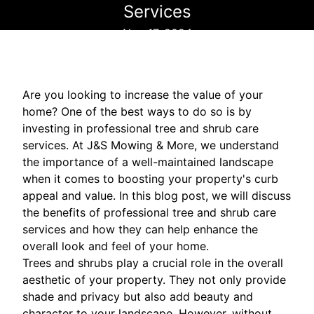
Services
Nov 17, 2024
Are you looking to increase the value of your
home? One of the best ways to do so is by
investing in professional tree and shrub care
services. At J&S Mowing & More, we understand
the importance of a well-maintained landscape
when it comes to boosting your property's curb
appeal and value. In this blog post, we will discuss
the benefits of professional tree and shrub care
services and how they can help enhance the
overall look and feel of your home.
Trees and shrubs play a crucial role in the overall
aesthetic of your property. They not only provide
shade and privacy but also add beauty and
character to your landscape. However, without