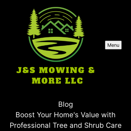
Menu
Blog
Boost Your Home's Value with
Professional Tree and Shrub Care