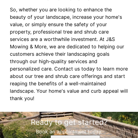
So, whether you are looking to enhance the
beauty of your landscape, increase your home's
value, or simply ensure the safety of your
property, professional tree and shrub care
services are a worthwhile investment. At J&S
Mowing & More, we are dedicated to helping our
customers achieve their landscaping goals
through our high-quality services and
personalized care. Contact us today to learn more
about our tree and shrub care offerings and start
reaping the benefits of a well-maintained
landscape. Your home's value and curb appeal will
thank you!
Ready to get started?
Book an appointment today.