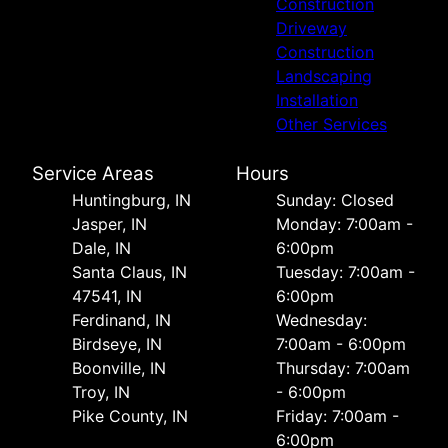
Construction
Driveway
Construction
Landscaping
Installation
Other Services
Service Areas
Hours
Huntingburg, IN
Sunday: Closed
Jasper, IN
Monday: 7:00am -
Dale, IN
6:00pm
Santa Claus, IN
Tuesday: 7:00am -
47541, IN
6:00pm
Ferdinand, IN
Wednesday:
Birdseye, IN
7:00am - 6:00pm
Boonville, IN
Thursday: 7:00am
Troy, IN
- 6:00pm
Pike County, IN
Friday: 7:00am -
6:00pm