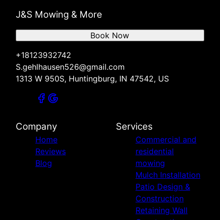
J&S Mowing & More
Book Now
+18123932742
S.gehlhausen526@gmail.com
1313 W 950S, Huntingburg, IN 47542, US
Company
Services
Home
Commercial and
Reviews
residential
Blog
mowing
Mulch Installation
Patio Design &
Construction
Retaining Wall