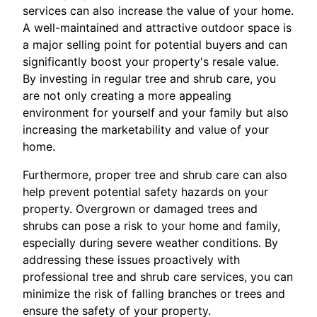
services can also increase the value of your home.
A well-maintained and attractive outdoor space is
a major selling point for potential buyers and can
significantly boost your property's resale value.
By investing in regular tree and shrub care, you
are not only creating a more appealing
environment for yourself and your family but also
increasing the marketability and value of your
home.
Furthermore, proper tree and shrub care can also
help prevent potential safety hazards on your
property. Overgrown or damaged trees and
shrubs can pose a risk to your home and family,
especially during severe weather conditions. By
addressing these issues proactively with
professional tree and shrub care services, you can
minimize the risk of falling branches or trees and
ensure the safety of your property.