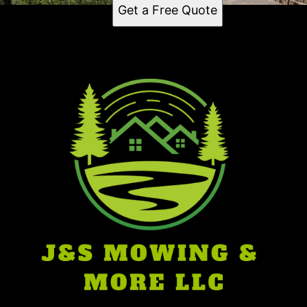
Get a Free Quote