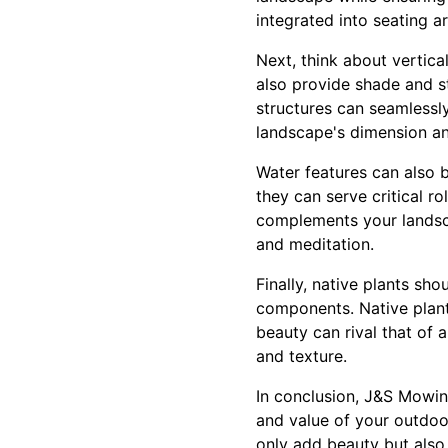
integrated into seating a
Next, think about vertic
also provide shade and st
structures can seamlessly
landscape's dimension an
Water features can also b
they can serve critical ro
complements your landsca
and meditation.
Finally, native plants sh
components. Native plants
beauty can rival that of 
and texture.
In conclusion, J&S Mowin
and value of your outdoor
only add beauty but also