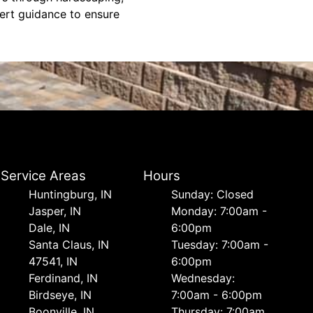
xpert guidance to ensure
Service Areas
Hours
Huntingburg, IN
Sunday: Closed
Jasper, IN
Monday: 7:00am -
Dale, IN
6:00pm
Santa Claus, IN
Tuesday: 7:00am -
47541, IN
6:00pm
Ferdinand, IN
Wednesday:
Birdseye, IN
7:00am - 6:00pm
Boonville, IN
Thursday: 7:00am