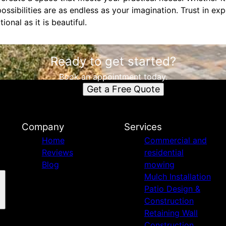
 possibilities are as endless as your imagination. Trust in e
ional as it is beautiful.
Ready to get started?
Book an appointment today.
Get a Free Quote
Company
Services
Home
Commercial and
Reviews
residential
Blog
mowing
Mulch Installation
Patio Design &
Construction
Retaining Wall
Construction