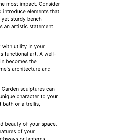
the most impact. Consider
o introduce elements that
l yet sturdy bench
as an artistic statement
with utility in your
 functional art. A well-
ain becomes the
me's architecture and
y. Garden sculptures can
 unique character to your
bath or a trellis,
and beauty of your space.
features of your
athways or lanterns