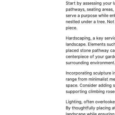
Start by assessing your 
pathways, seating areas,
serve a purpose while en
nestled under a tree. Not 
piece.
Hardscaping, a key servic
landscape. Elements such 
placed stone pathway can
centerpiece of your gard
surrounding environment
Incorporating sculpture i
range from minimalist met
space. Consider adding scu
supporting climbing roses
Lighting, often overlooke
By thoughtfully placing at
landscape while ensuring 