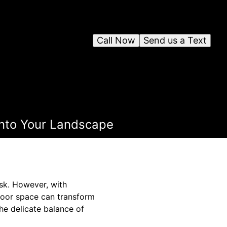
Call Now
Send us a Text
 into Your Landscape
ask. However, with
tdoor space can transform
he delicate balance of