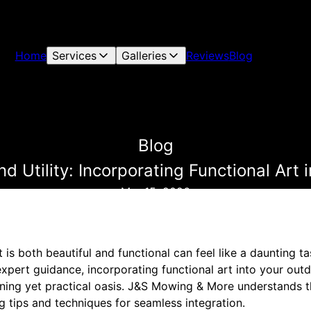
Home
Services
Galleries
Reviews
Blog
Blog
d Utility: Incorporating Functional Art
Mar 15, 2026
 is both beautiful and functional can feel like a daunting t
expert guidance, incorporating functional art into your ou
nning yet practical oasis. J&S Mowing & More understands t
ng tips and techniques for seamless integration.