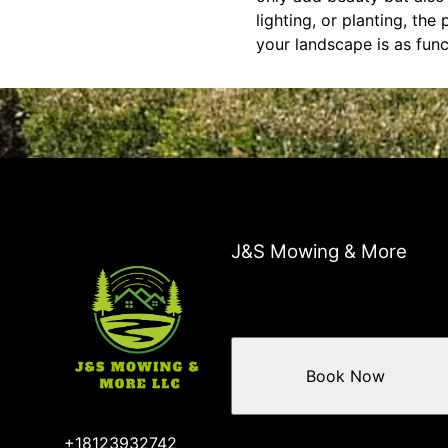
lighting, or planting, the
your landscape is as funct
J&S Mowing & More
Book Now
+18123932742