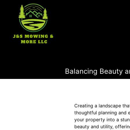
Balancing Beauty an
Creating a landscape that
thoughtful planning and 
your property into a stu
beauty and utility, offeri