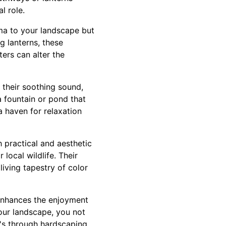
l role.
ama to your landscape but
g lanterns, these
ters can alter the
 their soothing sound,
 a fountain or pond that
 haven for relaxation
h practical and aesthetic
local wildlife. Their
living tapestry of color
 enhances the enjoyment
your landscape, you not
's through hardscaping,