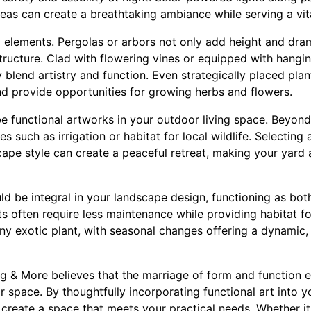
reas can create a breathtaking ambiance while serving a vita
al elements. Pergolas or arbors not only add height and dr
ructure. Clad with flowering vines or equipped with hangin
 blend artistry and function. Even strategically placed plan
d provide opportunities for growing herbs and flowers.
e functional artworks in your outdoor living space. Beyond
les such as irrigation or habitat for local wildlife. Selecting
pe style can create a peaceful retreat, making your yard a
ould be integral in your landscape design, functioning as bot
 often require less maintenance while providing habitat for 
any exotic plant, with seasonal changes offering a dynamic, 
g & More believes that the marriage of form and function
 space. By thoughtfully incorporating functional art into 
 create a space that meets your practical needs. Whether it