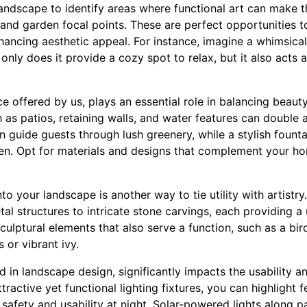
landscape to identify areas where functional art can make 
 and garden focal points. These are perfect opportunities t
hancing aesthetic appeal. For instance, imagine a whimsica
only does it provide a cozy spot to relax, but it also acts 
e offered by us, plays an essential role in balancing beauty 
as patios, retaining walls, and water features can double as
 guide guests through lush greenery, while a stylish fount
en. Opt for materials and designs that complement your ho
.
nto your landscape is another way to tie utility with artistr
al structures to intricate stone carvings, each providing a
lptural elements that also serve a function, such as a bird 
 or vibrant ivy.
d in landscape design, significantly impacts the usability 
tractive yet functional lighting fixtures, you can highlight 
safety and usability at night. Solar-powered lights along p